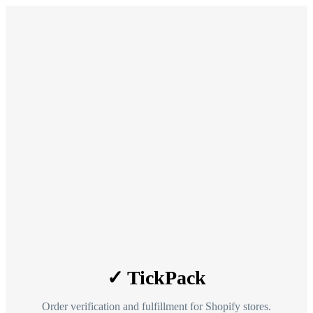
✓ TickPack
Order verification and fulfillment for Shopify stores.