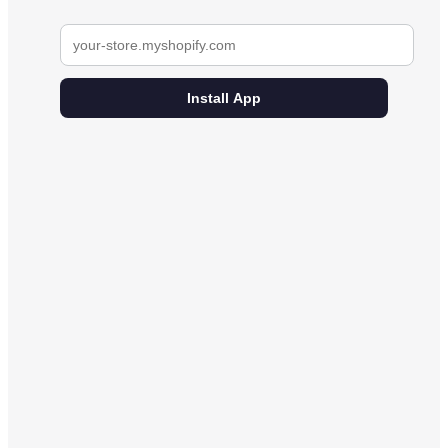
Install App